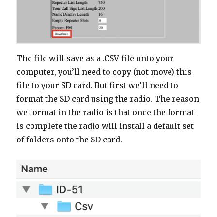
The file will save as a .CSV file onto your
computer, you’ll need to copy (not move) this
file to your SD card. But first we’ll need to
format the SD card using the radio. The reason
we format in the radio is that once the format
is complete the radio will install a default set
of folders onto the SD card.