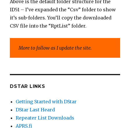
Above is the default folder structure for the
ID51 – I’ve expanded the “Csv” folder to show
it’s sub-folders. You’ll copy the downloaded
CSV file into the “RptList” folder.
More to follow as I update the site.
DSTAR LINKS
Getting Started with DStar
DStar Last Heard
Repeater List Downloads
APRS.fi