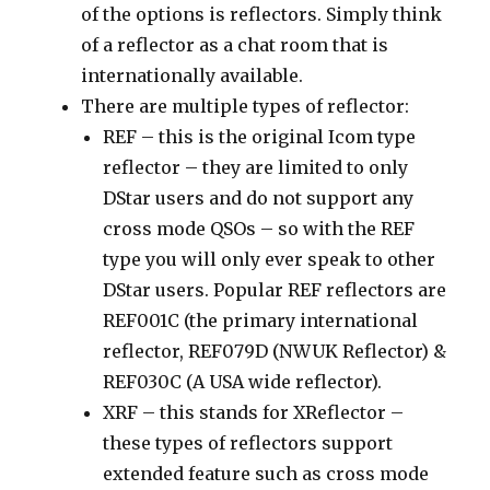
of the options is reflectors. Simply think
of a reflector as a chat room that is
internationally available.
There are multiple types of reflector:
REF – this is the original Icom type
reflector – they are limited to only
DStar users and do not support any
cross mode QSOs – so with the REF
type you will only ever speak to other
DStar users. Popular REF reflectors are
REF001C (the primary international
reflector, REF079D (NWUK Reflector) &
REF030C (A USA wide reflector).
XRF – this stands for XReflector –
these types of reflectors support
extended feature such as cross mode