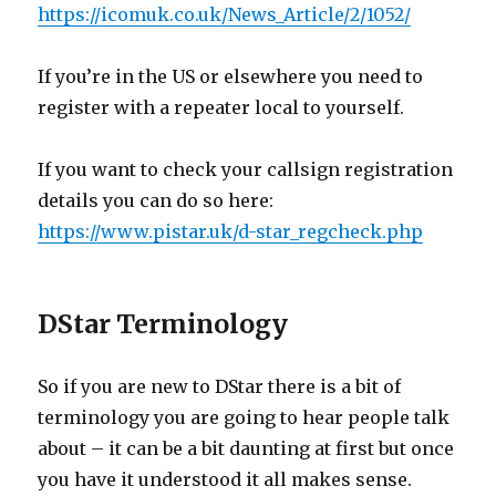
https://icomuk.co.uk/News_Article/2/1052/
If you’re in the US or elsewhere you need to
register with a repeater local to yourself.
If you want to check your callsign registration
details you can do so here:
https://www.pistar.uk/d-star_regcheck.php
DStar Terminology
So if you are new to DStar there is a bit of
terminology you are going to hear people talk
about – it can be a bit daunting at first but once
you have it understood it all makes sense.