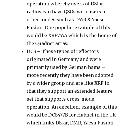
operation whereby users of DStar
radios can have QSOs with users of
other modes such as DMR & Yaesu
Fusion. One popular example of this
would be XRF757A which is the home of
the Quadnet array.
DCS – These types of reflectors
originated in Germany and were
primarily used by German hams –
more recently they have been adopted
by a wider group and are like XRF in
that they support an extended feature
set that supports cross-mode
operation. An excellent example of this
would be DCS477B for Hubnet in the UK
which links DStar, DMR, Yaesu Fusion