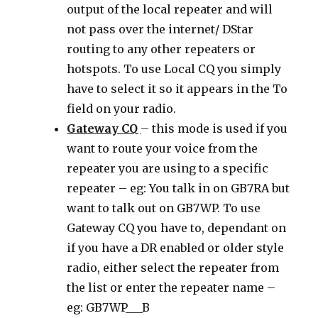
output of the local repeater and will
not pass over the internet/ DStar
routing to any other repeaters or
hotspots. To use Local CQ you simply
have to select it so it appears in the To
field on your radio.
Gateway CQ
– this mode is used if you
want to route your voice from the
repeater you are using to a specific
repeater – eg: You talk in on GB7RA but
want to talk out on GB7WP. To use
Gateway CQ you have to, dependant on
if you have a DR enabled or older style
radio, either select the repeater from
the list or enter the repeater name –
eg: GB7WP___B