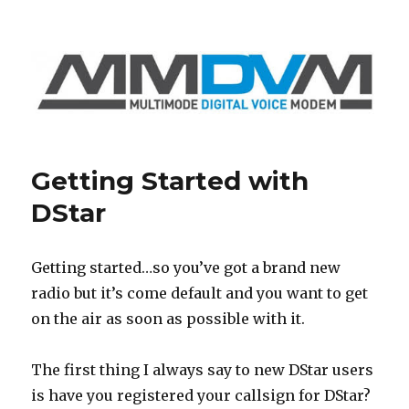
GB7RA
Getting Started with
DStar
Getting started…so you’ve got a brand new
radio but it’s come default and you want to get
on the air as soon as possible with it.
The first thing I always say to new DStar users
is have you registered your callsign for DStar?