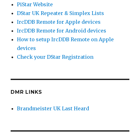
PiStar Website
DStar UK Repeater & Simplex Lists
IrcDDB Remote for Apple devices
IrcDDB Remote for Android devices
How to setup IrcDDB Remote on Apple
devices
Check your DStar Registration
DMR LINKS
Brandmeister UK Last Heard