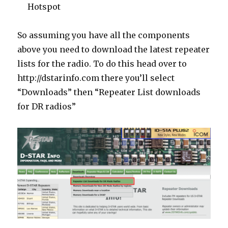
Hotspot
So assuming you have all the components
above you need to download the latest repeater
lists for the radio. To do this head over to
http://dstarinfo.com there you’ll select
“Downloads” then “Repeater List downloads
for DR radios”