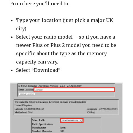
From here you’ll need to:
Type your location (just pick a major UK
city)
Select your radio model – so if you have a
newer Plus or Plus 2 model you need to be
specific about the type as the memory
capacity can vary.
Select “Download”