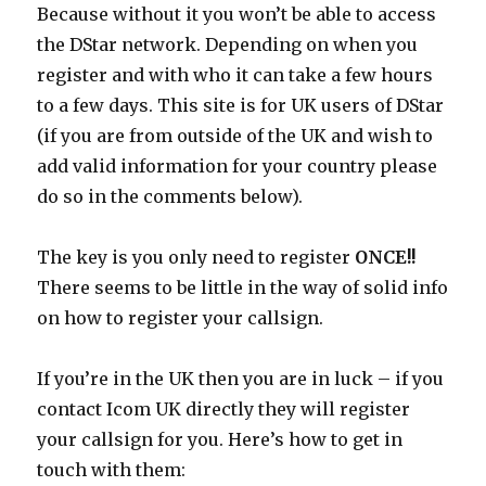
Because without it you won’t be able to access
the DStar network. Depending on when you
register and with who it can take a few hours
to a few days. This site is for UK users of DStar
(if you are from outside of the UK and wish to
add valid information for your country please
do so in the comments below).
The key is you only need to register
ONCE!!
There seems to be little in the way of solid info
on how to register your callsign.
If you’re in the UK then you are in luck – if you
contact Icom UK directly they will register
your callsign for you. Here’s how to get in
touch with them: