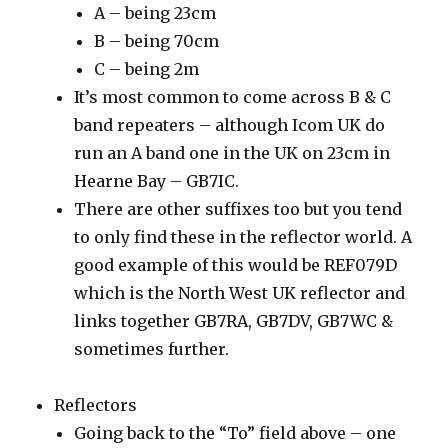
A – being 23cm
B – being 70cm
C – being 2m
It’s most common to come across B & C
band repeaters – although Icom UK do
run an A band one in the UK on 23cm in
Hearne Bay – GB7IC.
There are other suffixes too but you tend
to only find these in the reflector world. A
good example of this would be REF079D
which is the North West UK reflector and
links together GB7RA, GB7DV, GB7WC &
sometimes further.
Reflectors
Going back to the “To” field above – one