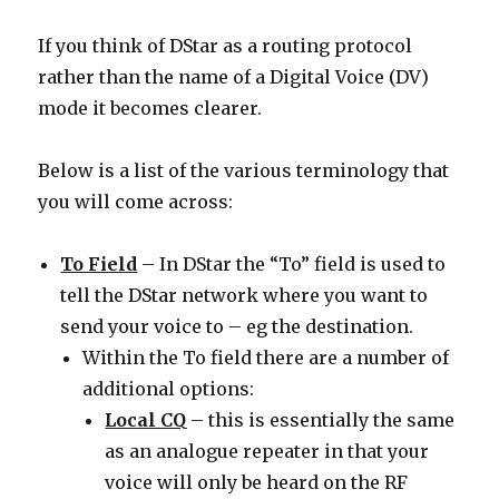
If you think of DStar as a routing protocol
rather than the name of a Digital Voice (DV)
mode it becomes clearer.
Below is a list of the various terminology that
you will come across:
To Field
– In DStar the “To” field is used to
tell the DStar network where you want to
send your voice to – eg the destination.
Within the To field there are a number of
additional options:
Local CQ
– this is essentially the same
as an analogue repeater in that your
voice will only be heard on the RF