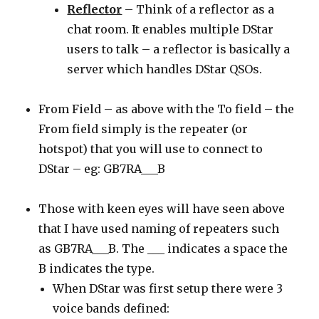
Reflector
– Think of a reflector as a
chat room. It enables multiple DStar
users to talk – a reflector is basically a
server which handles DStar QSOs.
From Field – as above with the To field – the
From field simply is the repeater (or
hotspot) that you will use to connect to
DStar – eg: GB7RA___B
Those with keen eyes will have seen above
that I have used naming of repeaters such
as GB7RA___B. The ___ indicates a space the
B indicates the type.
When DStar was first setup there were 3
voice bands defined: