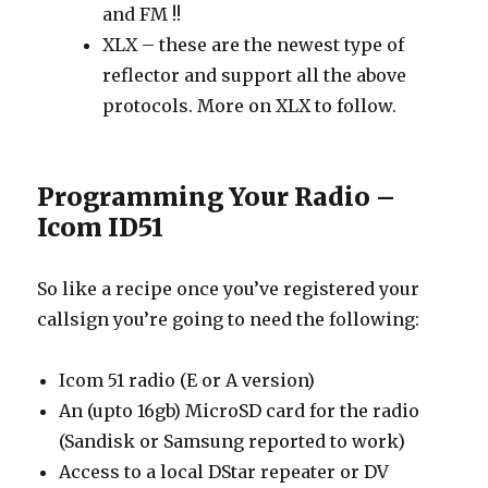
and FM !!
XLX – these are the newest type of
reflector and support all the above
protocols. More on XLX to follow.
Programming Your Radio –
Icom ID51
So like a recipe once you’ve registered your
callsign you’re going to need the following:
Icom 51 radio (E or A version)
An (upto 16gb) MicroSD card for the radio
(Sandisk or Samsung reported to work)
Access to a local DStar repeater or DV