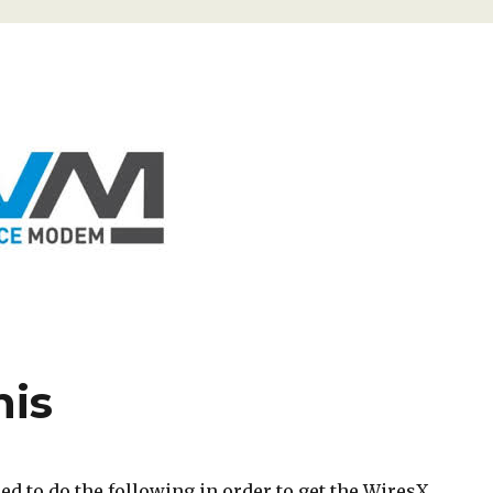
his
d to do the following in order to get the WiresX