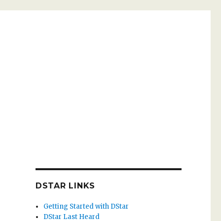
DSTAR LINKS
Getting Started with DStar
DStar Last Heard