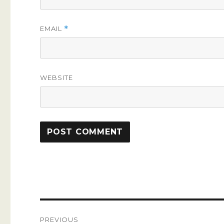
EMAIL
*
WEBSITE
Post
PREVIOUS