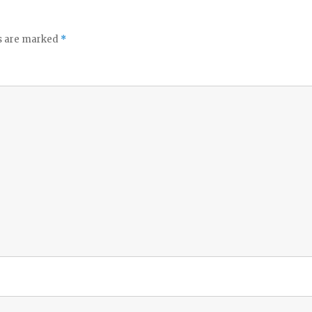
ds are marked
*