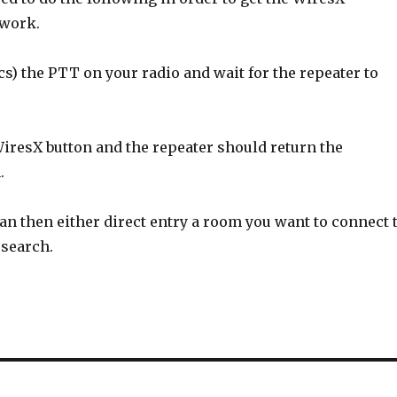
 work.
s) the PTT on your radio and wait for the repeater to
iresX button and the repeater should return the
.
an then either direct entry a room you want to connect 
 search.