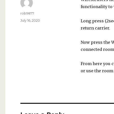
functionality to
Author
rob9877
Posted
July 16, 2020
Long press (2sec
on
return carrier.
Now press the W
connected room
From here you c
or use the room