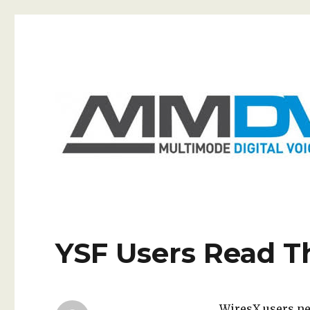
GB7RA
The home of the Wirral's MMDVM repeater
YSF Users Read T
WiresX users nee