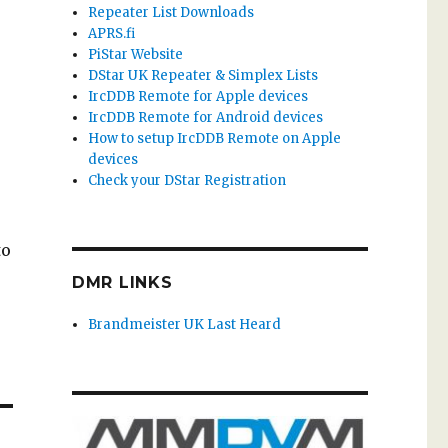
Repeater List Downloads
APRS.fi
PiStar Website
DStar UK Repeater & Simplex Lists
IrcDDB Remote for Apple devices
IrcDDB Remote for Android devices
How to setup IrcDDB Remote on Apple
devices
Check your DStar Registration
to
DMR LINKS
Brandmeister UK Last Heard