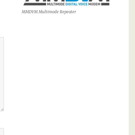
MMDVM Multimode Repeater