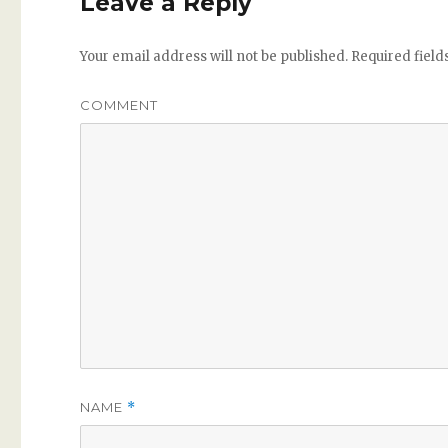
Leave a Reply
Your email address will not be published.
Required fiel
COMMENT
NAME
*